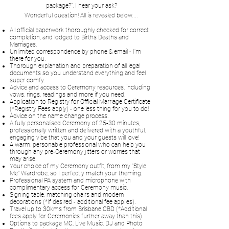
package?", I hear your ask?
Wonderful question! All is revealed below....
All official paperwork thoroughly checked for correct
completion, and lodged to Births Deaths and
Marriages.
Unlimited correspondence by phone & email - I'm
there for you.
​Thorough explanation and preparation of all legal
documents so you understand everything and feel
super comfy.
Advice and access to Ceremony resources, including
vows, rings, readings and more if you need.
Application to Registry for Official Marriage Certificate
(*Registry Fees apply) - one less thing for you to do!
Advice on the name change process.
A fully personalised Ceremony of 25-30 minutes,
professionally written and delivered with a youthful,
engaging vibe that you and your guests will love!
A warm, personable professional who can help you
through any pre-Ceremony jitters or worries that
may arise.
Your choice of my Ceremony outfit, from my "Style
Me" Wardrobe, so I perfectly match your theming.
Professional PA system and microphone with
complimentary access for Ceremony music.
Signing table, matching chairs and modern
decorations (*If desired - additional fee applies).
Travel up to 30kms from Brisbane CBD (*Additional
fees apply for Ceremonies further away than this).
Options to package MC, Live Music, DJ and Photo