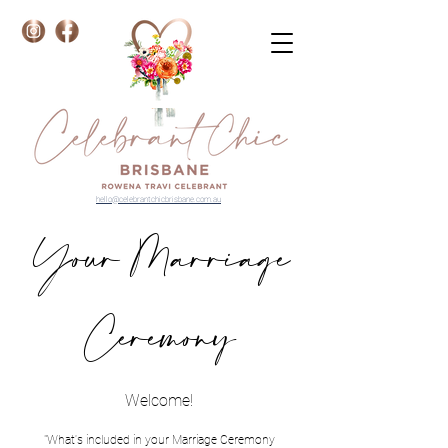
hello@celebrantchicbrisbane.com.au
Your Marriage
Ceremony
Welcome!
"What's included in your Marriage Ceremony