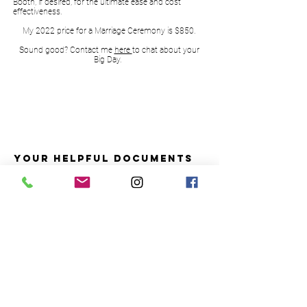
Booth, if desired, for the ultimate ease and cost
effectiveness.
My 2022 price for a Marriage Ceremony is $850.
Sound good? Contact me
here
to chat about your
Big Day.
YOUR HELPFUL DOCUMENTS
1. What's involved in getting you Married?
2. Super handy name change checklist
3. Rehearsal and Ceremony tips
CONTACT ME