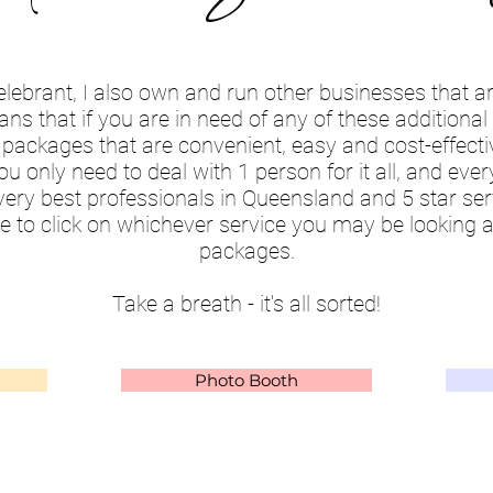
elebrant, I also own and run other businesses that 
s that if you are in need of any of these additional s
 packages that are convenient, easy and cost-effecti
ou only need to deal with 1 person for it all, and eve
very best professionals in Queensland and 5 star ser
e to click on whichever service you may be looking a
packages.
Take a breath - it's all sorted!
Photo Booth