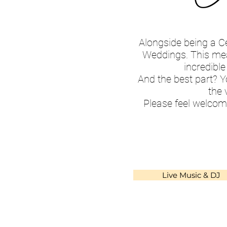
Alongside being a C
Weddings. This mean
incredible
And the best part? Y
the 
Please feel welcom
Live Music & DJ