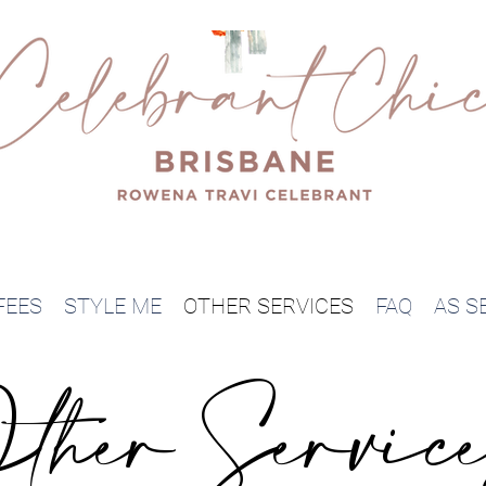
FEES
STYLE ME
OTHER SERVICES
FAQ
AS SE
ther Servic