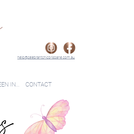
hello@celebrantchicbrisbane.com.au
EN IN...
CONTACT
es