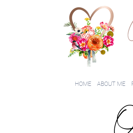
HOME
ABOUT ME
O