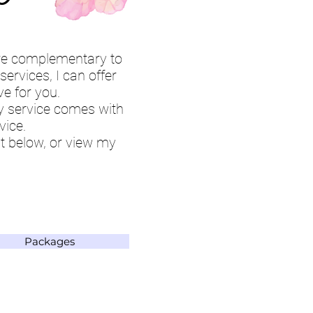
are complementary to
ervices, I can offer
ve for you.
ry service comes with
vice.
t below, or view my
Packages